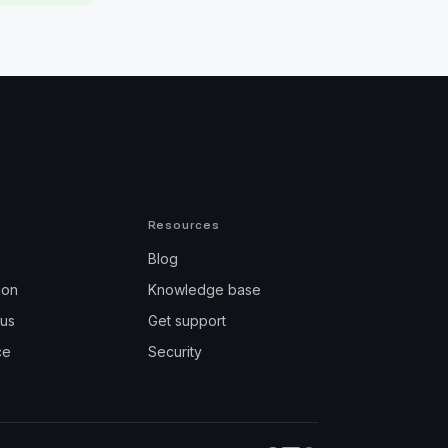
Resources
Blog
ion
Knowledge base
tus
Get support
ce
Security