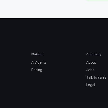
Platform
Company
AI Agents
About
Pricing
Jobs
Talk to sales
Legal