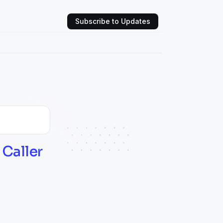
Subscribe to Updates
Caller 