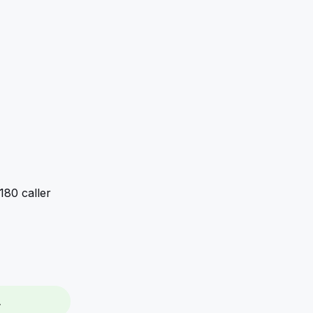
80 caller 
.