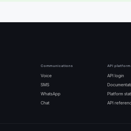
Communications
API platform
Voice
API login
SMS
Documentat
WhatsApp
Platform sta
Chat
API referen