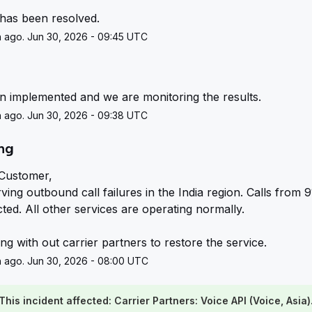
 has been resolved.
 ago. Jun 30, 2026 - 09:45 UTC
g
en implemented and we are monitoring the results.
 ago. Jun 30, 2026 - 09:38 UTC
ing
Customer,
ing outbound call failures in the India region. Calls from 91
ted. All other services are operating normally.
g with out carrier partners to restore the service.
 ago. Jun 30, 2026 - 08:00 UTC
This incident affected: Carrier Partners: Voice API (Voice, Asia)