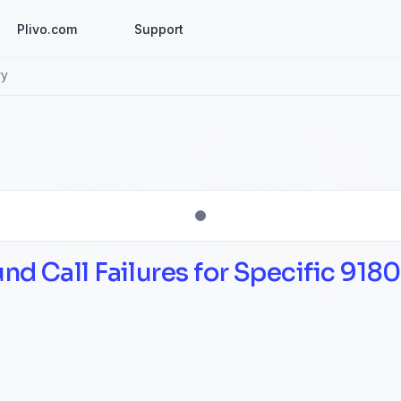
Plivo.com
Support
ry
d Call Failures for Specific 9180 