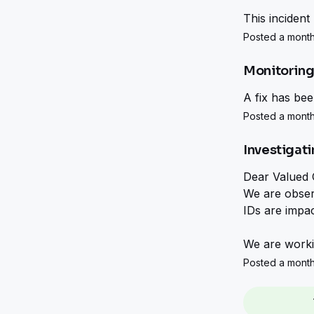
This incident
Posted a month
Monitorin
A fix has be
Posted a month
Investigat
Dear Valued 
We are observ
IDs are impac
We are workin
Posted a month