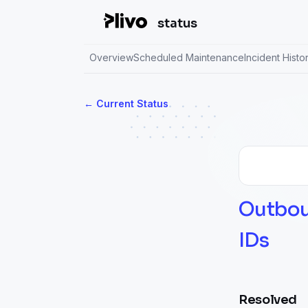
status
Overview
Scheduled Maintenance
Incident Histo
Current Status
←
Outboun
IDs
Resolved