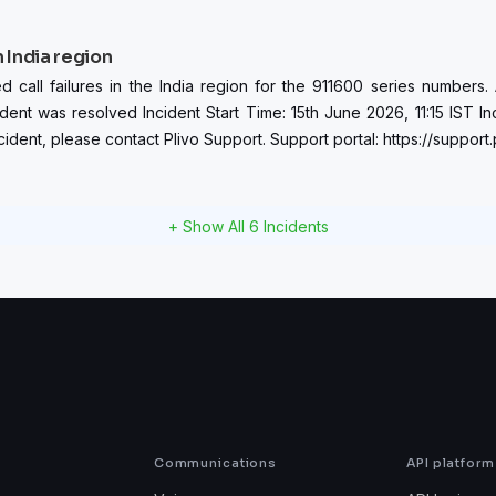
n India region
ll failures in the India region for the 911600 series numbers. Aft
ident was resolved Incident Start Time: 15th June 2026, 11:15 IST In
ident, please contact Plivo Support. Support portal: https://support
+ Show All
6
Incidents
Communications
API platform