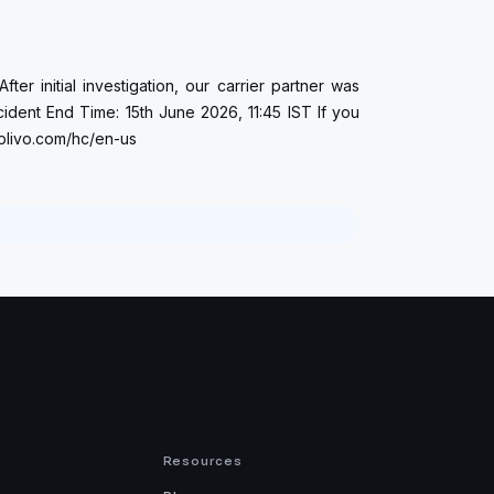
er initial investigation, our carrier partner was
cident End Time: 15th June 2026, 11:45 IST If you
.plivo.com/hc/en-us
Resources