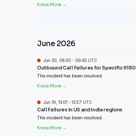
June
2026
Jun
30
,
08:00
-
09:45
UTC
Outbound Call Failures for Specific 9180
This incident has been resolved.
Jun
19
,
13:01
-
13:57
UTC
Call Failures in US and India regions
This incident has been resolved.