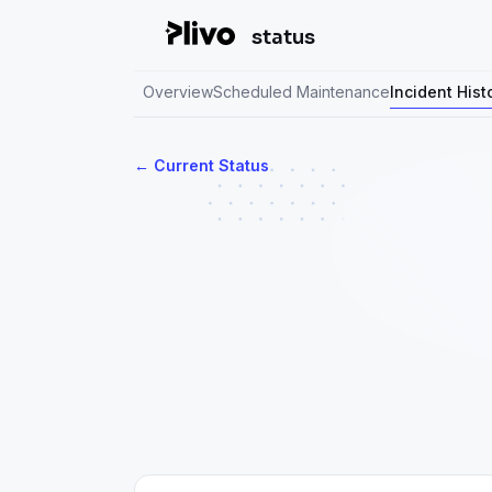
status
Overview
Scheduled Maintenance
Incident Hist
Current Status
←