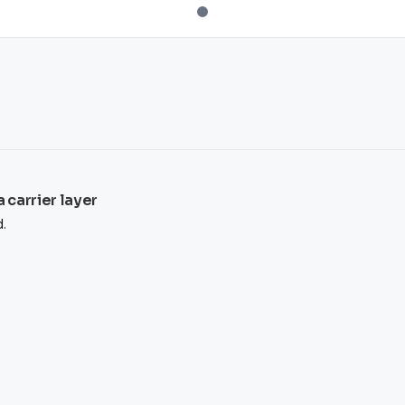
 carrier layer
.