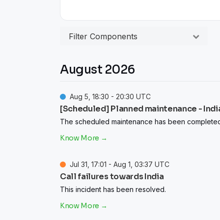
Filter Components
August
2026
Aug
5
,
18:30
-
20:30
UTC
[Scheduled] Planned maintenance - India
The scheduled maintenance has been completed
Jul
31
,
17:01
- Aug
1
,
03:37
UTC
Call failures towards India
This incident has been resolved.