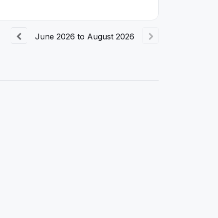
June
2026
to
August
2026