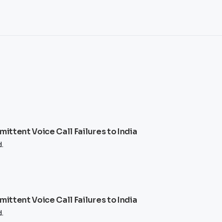
ttent Voice Call Failures to India
.
ttent Voice Call Failures to India
.