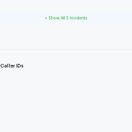
+ Show All
5
Incidents
 Caller IDs