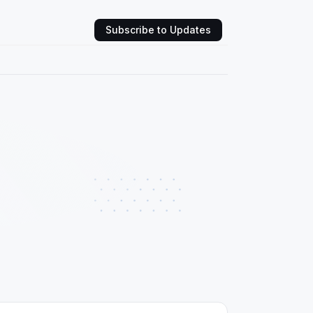
Subscribe to Updates