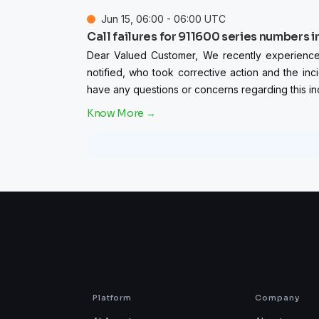
Jun
15
,
06:00
-
06:00
UTC
Call failures for 911600 series numbers i
Dear Valued Customer, We recently experienced ca
notified, who took corrective action and the inc
have any questions or concerns regarding this inc
Platform
Company