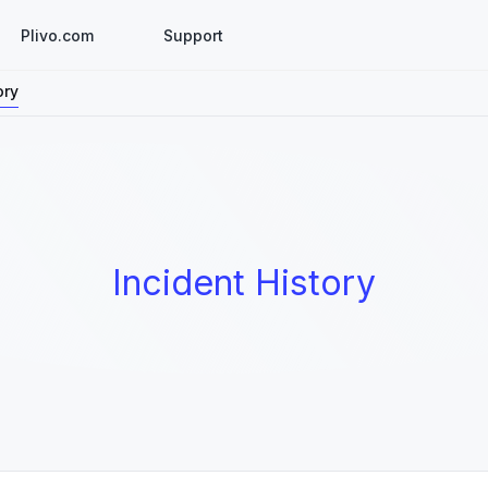
Plivo.com
Support
ory