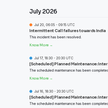
July
2026
Jul
20
,
06:05
-
09:15
UTC
Intermittent Call failures towards India
This incident has been resolved.
Jul
17
,
18:30
-
20:30
UTC
[Scheduled] Planned Maintenance: Intermi
The scheduled maintenance has been completed
Jul
16
,
18:30
-
20:30
UTC
[Scheduled] Planned Maintenance: Intermi
The scheduled maintenance has been completed