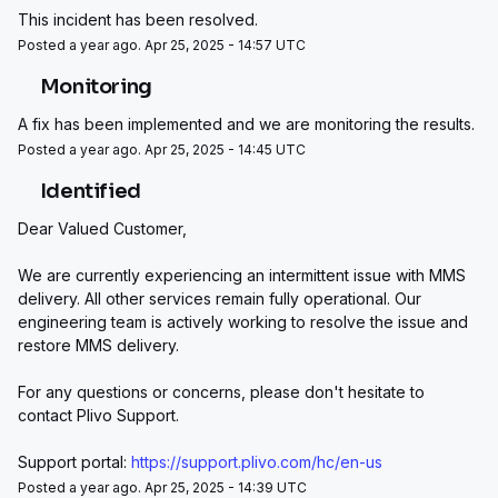
This incident has been resolved.
Posted a year ago. Apr 25, 2025 - 14:57 UTC
Monitoring
A fix has been implemented and we are monitoring the results.
Posted a year ago. Apr 25, 2025 - 14:45 UTC
Identified
Dear Valued Customer,
We are currently experiencing an intermittent issue with MMS 
delivery. All other services remain fully operational. Our 
engineering team is actively working to resolve the issue and 
restore MMS delivery.
For any questions or concerns, please don't hesitate to 
contact Plivo Support.
Support portal: 
https://support.plivo.com/hc/en-us
Posted a year ago. Apr 25, 2025 - 14:39 UTC