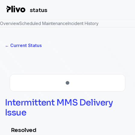
status
Overview
Scheduled Maintenance
Incident History
Current Status
←
Intermittent MMS Delivery 
Issue
Resolved