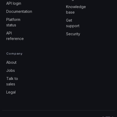
API login
Knowledge
Documentation
base
Platform
Get
status
support
API
Security
reference
Company
About
Jobs
Talk to
sales
Legal