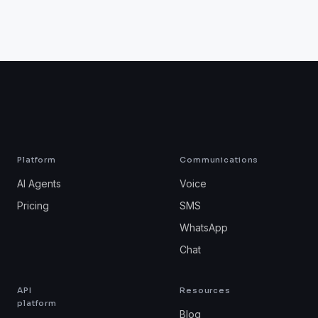
Platform
Communications
AI Agents
Voice
Pricing
SMS
WhatsApp
Chat
API
Resources
platform
Blog