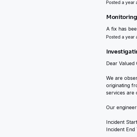
Posted a year a
Monitorin
A fix has be
Posted a year a
Investigat
Dear Valued 
We are observi
originating f
services are 
Our engineers
Incident Star
Incident End 