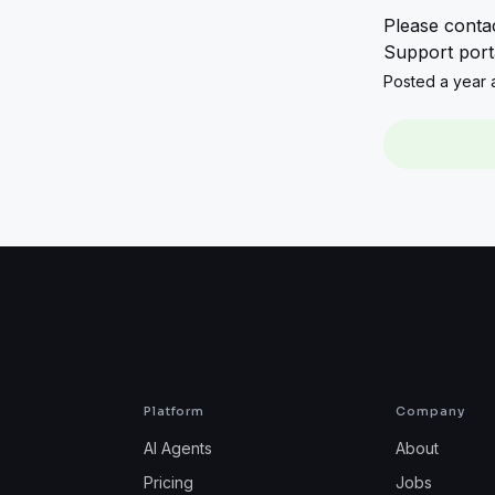
Please contac
Support porta
Posted a year a
Platform
Company
AI Agents
About
Pricing
Jobs