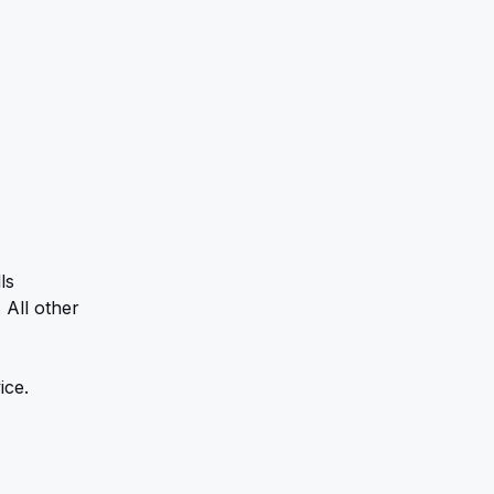
s 
All other 
ice.