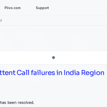
Plivo.com
Support
ry
ttent Call failures in India Region
 has been resolved.