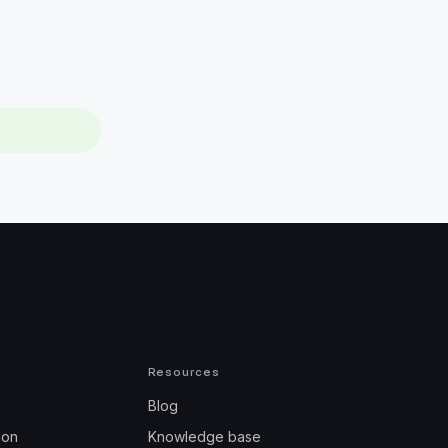
Resources
Blog
ion
Knowledge base