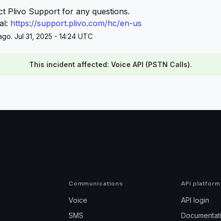
t Plivo Support for any questions.
l: 
https://support.plivo.com/hc/en-us
go. Jul 31, 2025 - 14:24 UTC
This incident affected: Voice API (PSTN Calls).
Communications
API platform
Voice
API login
SMS
Documentat