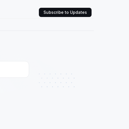
Subscribe to Updates