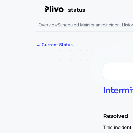
status
Overview
Scheduled Maintenance
Incident Histo
Current Status
←
Intermi
Resolved
This incident