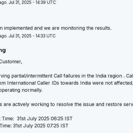
go. Jul 31, 2025 - 14:39 UTC
g
en implemented and we are monitoring the results.
go. Jul 31, 2025 - 14:33 UTC
ing
Customer,
ng partial/intermittent Call failures in the India region . Call
rom International Caller IDs towards India were not affected. 
operating normally.
 are actively working to resolve the issue and restore serv
t Time:  31st July 2025 06:25 IST
Time: 31st July 2025 07:25 IST