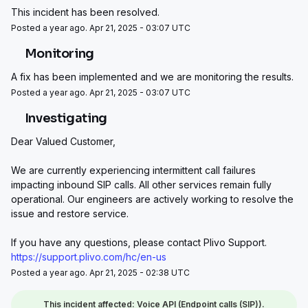
This incident has been resolved.
Posted a year ago. Apr 21, 2025 - 03:07 UTC
Monitoring
A fix has been implemented and we are monitoring the results.
Posted a year ago. Apr 21, 2025 - 03:07 UTC
Investigating
Dear Valued Customer, 
We are currently experiencing intermittent call failures 
impacting inbound SIP calls. All other services remain fully 
operational. Our engineers are actively working to resolve the 
issue and restore service.
If you have any questions, please contact Plivo Support.
https://support.plivo.com/hc/en-us
Posted a year ago. Apr 21, 2025 - 02:38 UTC
This incident affected: Voice API (Endpoint calls (SIP)).