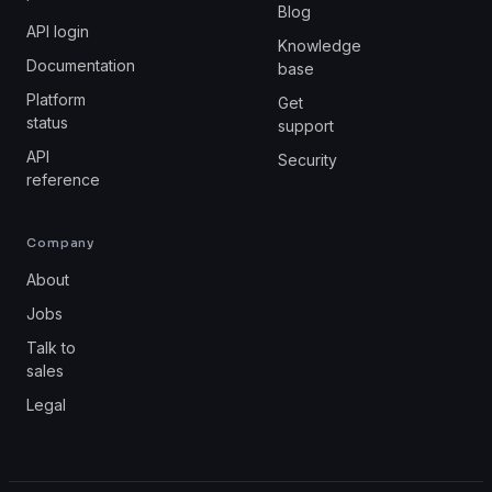
Blog
API login
Knowledge
Documentation
base
Platform
Get
status
support
API
Security
reference
Company
About
Jobs
Talk to
sales
Legal