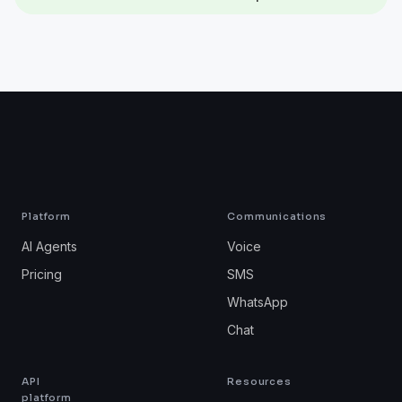
Platform
Communications
AI Agents
Voice
Pricing
SMS
WhatsApp
Chat
API
Resources
platform