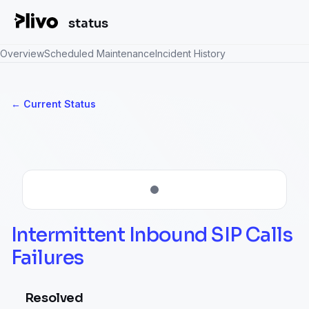
status
Overview
Scheduled Maintenance
Incident History
Current Status
←
Intermittent Inbound SIP Calls 
Failures
Resolved