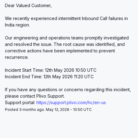
Dear Valued Customer,
We recently experienced intermittent Inbound Call failures in 
India region.
Our engineering and operations teams promptly investigated 
and resolved the issue. The root cause was identified, and 
corrective actions have been implemented to prevent 
recurrence.
Incident Start Time: 12th May 2026 10:50 UTC
Incident End Time: 12th May 2026 11:20 UTC
If you have any questions or concerns regarding this incident, 
please contact Plivo Support.
Support portal: 
https://support.plivo.com/hc/en-us
Posted 3 months ago. May 12, 2026 - 10:50 UTC