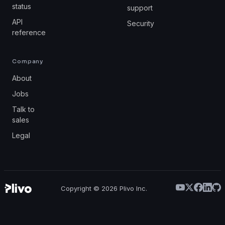
status
support
API
Security
reference
Company
About
Jobs
Talk to
sales
Legal
Copyright ©
2026
Plivo Inc.