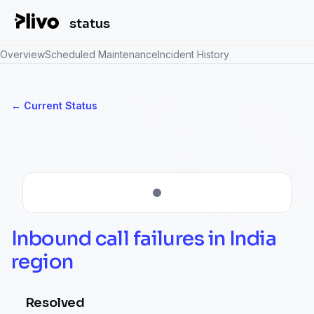
status
Overview
Scheduled Maintenance
Incident History
Current Status
←
Inbound call failures in India 
region
Resolved