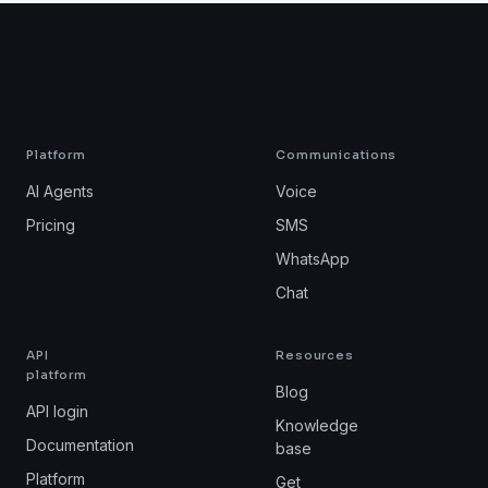
Platform
Communications
AI Agents
Voice
Pricing
SMS
WhatsApp
Chat
API
Resources
platform
Blog
API login
Knowledge
Documentation
base
Platform
Get